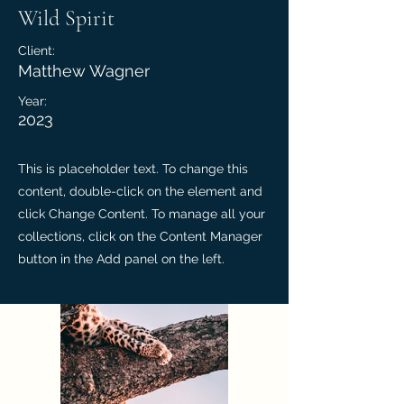
Wild Spirit
Client:
Matthew Wagner
Year:
2023
This is placeholder text. To change this
content, double-click on the element and
click Change Content. To manage all your
collections, click on the Content Manager
button in the Add panel on the left.