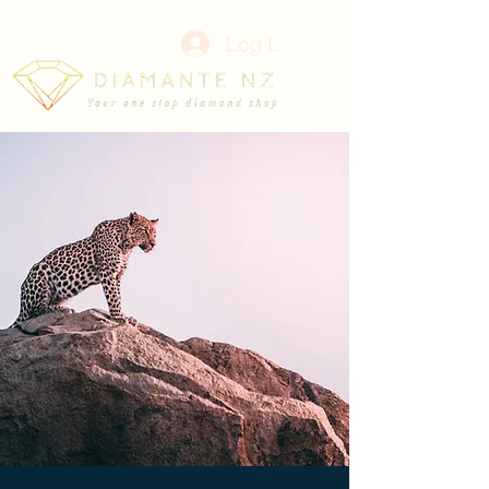
Log In