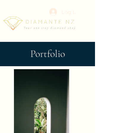
Log In
Portfolio